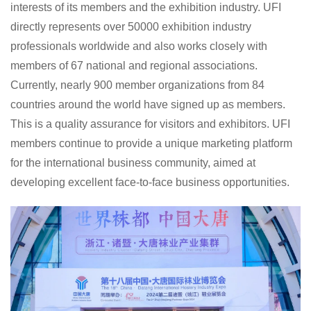
interests of its members and the exhibition industry. UFI
directly represents over 50000 exhibition industry
professionals worldwide and also works closely with
members of 67 national and regional associations.
Currently, nearly 900 member organizations from 84
countries around the world have signed up as members.
This is a quality assurance for visitors and exhibitors. UFI
members continue to provide a unique marketing platform
for the international business community, aimed at
developing excellent face-to-face business opportunities.