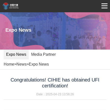
Expo News
Expo News
Media Partner
Home
>
News
>
Expo News
Congratulations! CIHIE has obtained UFI
certification!
Date：2025-04-23 13:56:26