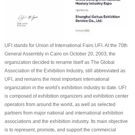
UFI stands for Union of International Fairs UFI. At the 70th
General Assembly in Cairo on October 20, 2003, the
organization decided to rename itself as The Global
Association of the Exhibition Industry, still abbreviated as
UFI, and remains the most important international
organization in the world's exhibition industry to date. UFI
is composed of exhibition organizers and exhibition center
operators from around the world, as well as selected
partners from major national and international exhibition
associations and the exhibition industry. Its main objective
is to represent, promote, and support the commercial