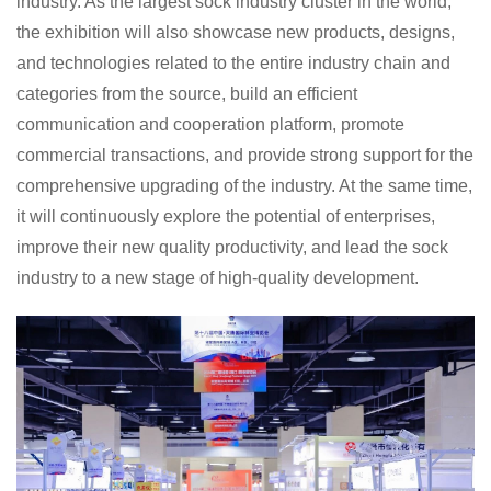
industry. As the largest sock industry cluster in the world,
the exhibition will also showcase new products, designs,
and technologies related to the entire industry chain and
categories from the source, build an efficient
communication and cooperation platform, promote
commercial transactions, and provide strong support for the
comprehensive upgrading of the industry. At the same time,
it will continuously explore the potential of enterprises,
improve their new quality productivity, and lead the sock
industry to a new stage of high-quality development.