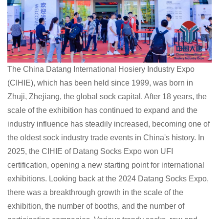
The China Datang International Hosiery Industry Expo
(CIHIE), which has been held since 1999, was born in
Zhuji, Zhejiang, the global sock capital. After 18 years, the
scale of the exhibition has continued to expand and the
industry influence has steadily increased, becoming one of
the oldest sock industry trade events in China's history. In
2025, the CIHIE of Datang Socks Expo won UFI
certification, opening a new starting point for international
exhibitions. Looking back at the 2024 Datang Socks Expo,
there was a breakthrough growth in the scale of the
exhibition, the number of booths, and the number of