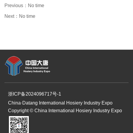
Previous：
No time
Next：
No time
浙ICP备2024096717号-1
China·Datang International Hosiery Industry Expo
Copyright © China International Hosiery Industry Expo