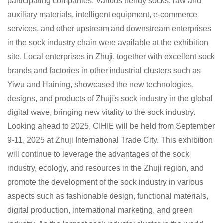
participating companies. Various trendy socks, raw and
auxiliary materials, intelligent equipment, e-commerce
services, and other upstream and downstream enterprises
in the sock industry chain were available at the exhibition
site. Local enterprises in Zhuji, together with excellent sock
brands and factories in other industrial clusters such as
Yiwu and Haining, showcased the new technologies,
designs, and products of Zhuji's sock industry in the global
digital wave, bringing new vitality to the sock industry.
Looking ahead to 2025, CIHIE will be held from September
9-11, 2025 at Zhuji International Trade City. This exhibition
will continue to leverage the advantages of the sock
industry, ecology, and resources in the Zhuji region, and
promote the development of the sock industry in various
aspects such as fashionable design, functional materials,
digital production, international marketing, and green